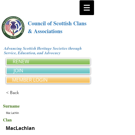
Council of Scottish Clans
& Associations
Advancing Scottish Heritage Societies through
Service, Education, and Advocacy
RENEW
JOIN
MEMBER LOGIN
< Back
Surname
Mac Lachlin
Clan
MacLachlan