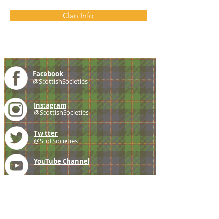
Clan Info
Facebook
@ScottishSocieties
Instagram
@ScottishSocieties
Twitter
@ScotSocieties
YouTube
Channel
E-mail
coscascots@gmail.com