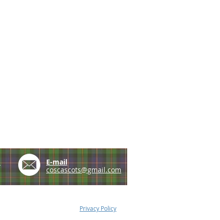
e
E-mail
coscascots@gmail.com
Privacy Policy