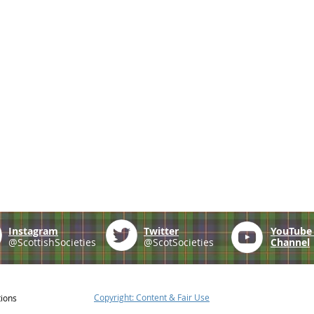
Instagram
Twitter
YouTub
@ScottishSocieties
@ScotSocieties
Channel
Copyright: Content & Fair Use
tions