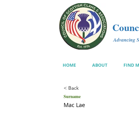
Counci
Advancing Sc
HOME
ABOUT
FIND 
< Back
Surname
Mac Lae