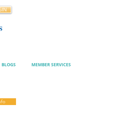
GIN
s
cy
BLOGS
MEMBER SERVICES
nfo