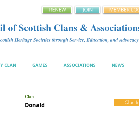
RENEW
JOIN
MEMBER LO
l of Scottish Clans & Association
ottish Heritage Societies through Service, Education, and Advoca
MY CLAN
GAMES
ASSOCIATIONS
NEWS
Clan
Clan I
Donald