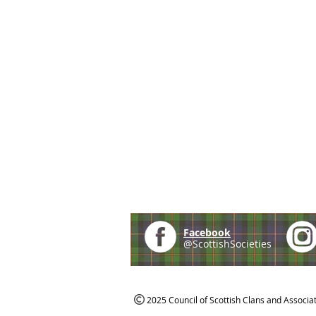
Facebook
@ScottishSocieties
2025 Council of Scottish Clans and Associa