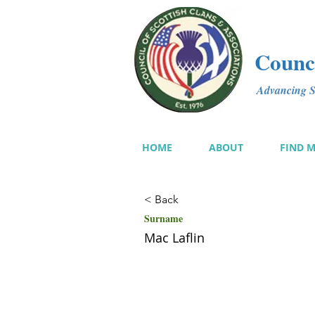
Counci
Advancing Sc
HOME
ABOUT
FIND 
< Back
Surname
Mac Laflin