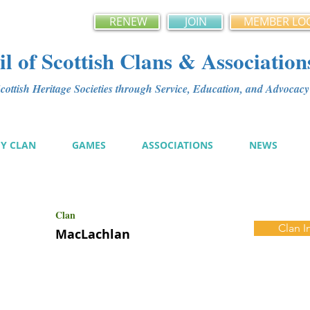
RENEW
JOIN
MEMBER LO
l of Scottish Clans & Association
ottish Heritage Societies through Service, Education, and Advoca
MY CLAN
GAMES
ASSOCIATIONS
NEWS
Clan
Clan I
MacLachlan