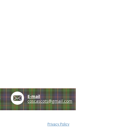
e
E-mail
coscascots@gmail.com
Privacy Policy