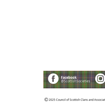
Facebook
@ScottishSocieties
2025 Council of Scottish Clans and Associa