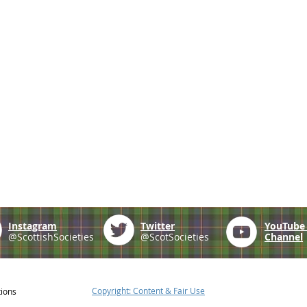
Instagram
Twitter
YouTub
@ScottishSocieties
@ScotSocieties
Channel
Copyright: Content & Fair Use
tions