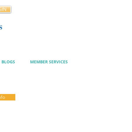
GIN
s
cy
BLOGS
MEMBER SERVICES
nfo