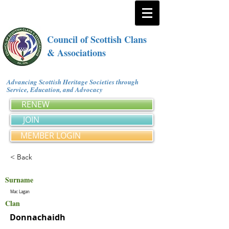
Council of Scottish Clans
& Associations
Advancing Scottish Heritage Societies through
Service, Education, and Advocacy
RENEW
JOIN
MEMBER LOGIN
< Back
Surname
Mac Lagan
Clan
Donnachaidh