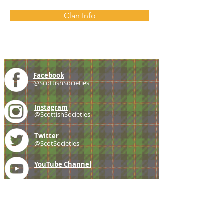
Clan Info
Facebook
@ScottishSocieties
Instagram
@ScottishSocieties
Twitter
@ScotSocieties
YouTube
Channel
E-mail
coscascots@gmail.com