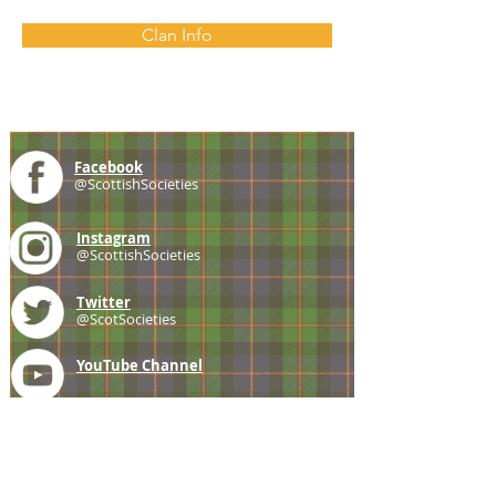
Clan Info
Facebook
@ScottishSocieties
Instagram
@ScottishSocieties
Twitter
@ScotSocieties
YouTube
Channel
E-mail
coscascots@gmail.com