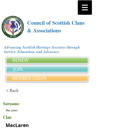
Council of Scottish Clans
& Associations
Advancing Scottish Heritage Societies through
Service, Education, and Advocacy
RENEW
JOIN
MEMBER LOGIN
< Back
Surname
Mac Larern
Clan
MacLaren