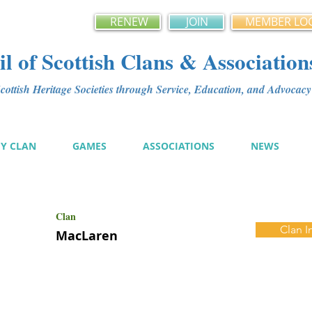
RENEW
JOIN
MEMBER LO
l of Scottish Clans & Association
ottish Heritage Societies through Service, Education, and Advoca
MY CLAN
GAMES
ASSOCIATIONS
NEWS
Clan
Clan I
MacLaren