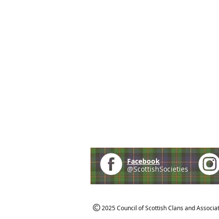
Facebook
@ScottishSocieties
2025 Council of Scottish Clans and Associa