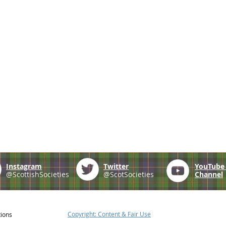
Instagram
Twitter
YouTub
@ScottishSocieties
@ScotSocieties
Channel
Copyright: Content & Fair Use
tions