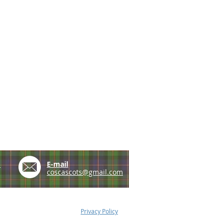
e
E-mail
coscascots@gmail.com
Privacy Policy