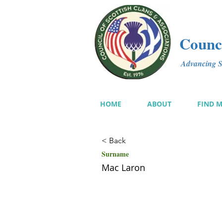
Counci
Advancing Sc
HOME
ABOUT
FIND 
< Back
Surname
Mac Laron