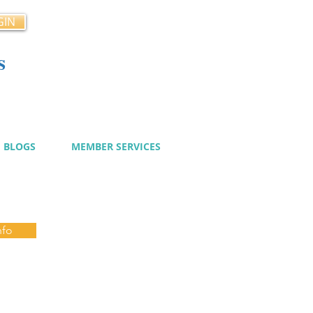
GIN
s
cy
BLOGS
MEMBER SERVICES
nfo