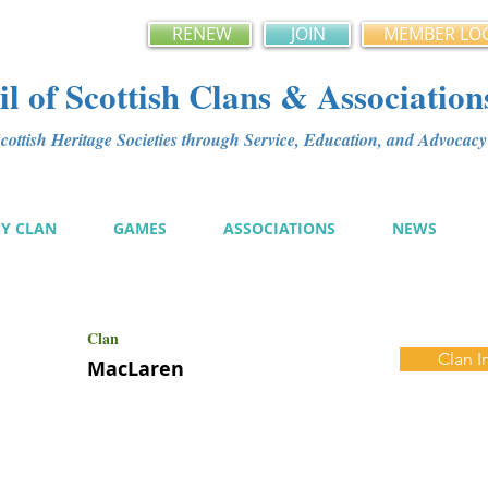
RENEW
JOIN
MEMBER LO
l of Scottish Clans & Association
ottish Heritage Societies through Service, Education, and Advoca
MY CLAN
GAMES
ASSOCIATIONS
NEWS
Clan
Clan I
MacLaren