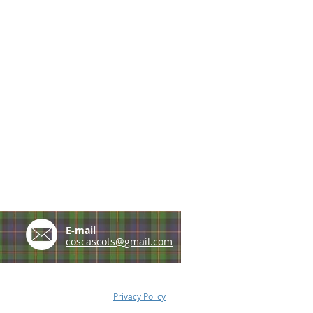
e
E-mail
coscascots@gmail.com
Privacy Policy