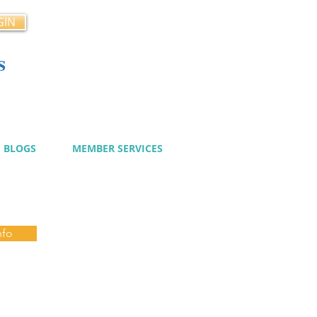
GIN
s
cy
BLOGS
MEMBER SERVICES
nfo