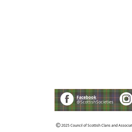
Facebook
@ScottishSocieties
2025 Council of Scottish Clans and Associa