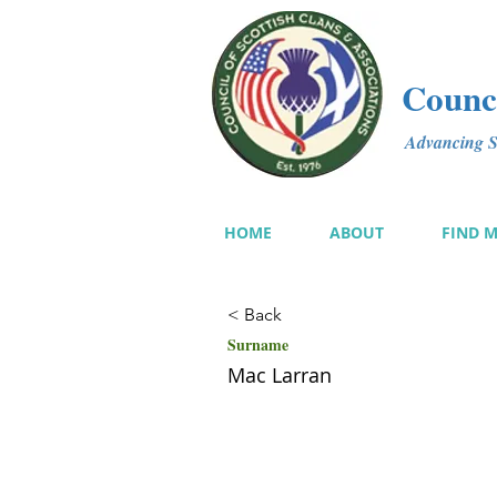
Counci
Advancing Sc
HOME
ABOUT
FIND 
< Back
Surname
Mac Larran