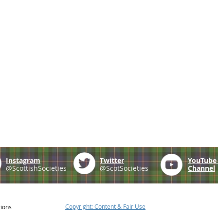
Instagram
Twitter
YouTub
@ScottishSocieties
@ScotSocieties
Channel
Copyright: Content & Fair Use
tions