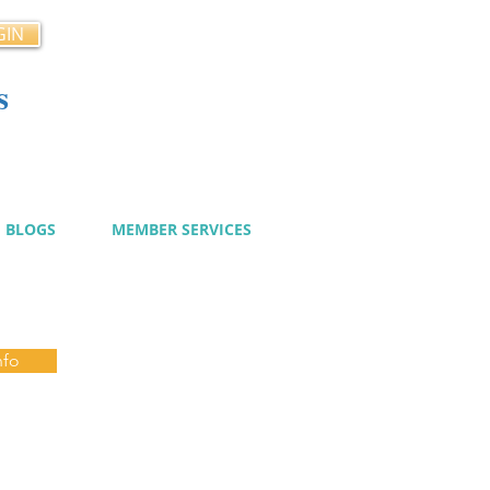
GIN
s
cy
BLOGS
MEMBER SERVICES
nfo