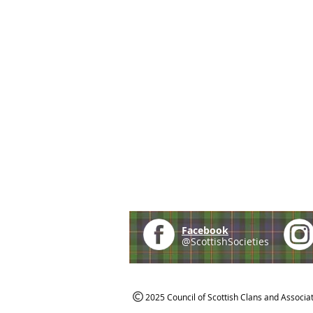
Facebook
@ScottishSocieties
2025 Council of Scottish Clans and Associa