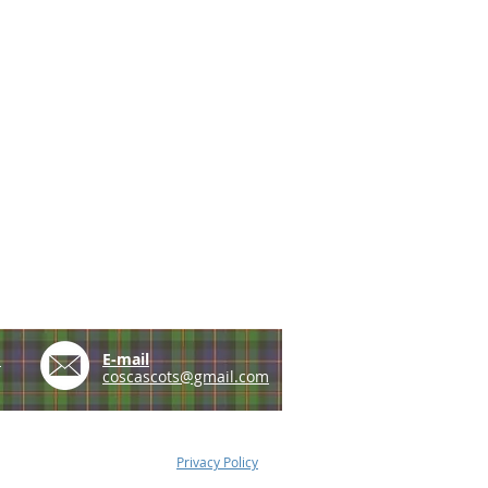
e
E-mail
coscascots@gmail.com
Privacy Policy