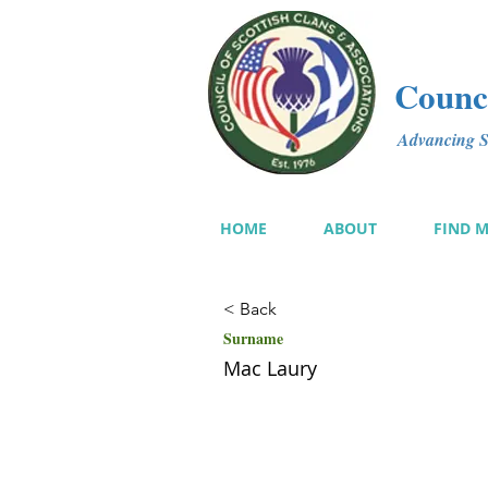
Counci
Advancing Sc
HOME
ABOUT
FIND 
< Back
Surname
Mac Laury