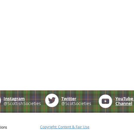
Instagram
Twitter
YouTub
@ScottishSocieties
@ScotSocieties
Channel
Copyright: Content & Fair Use
tions