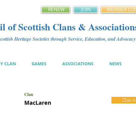
RENEW
JOIN
MEMBER LO
l of Scottish Clans & Association
ottish Heritage Societies through Service, Education, and Advoca
MY CLAN
GAMES
ASSOCIATIONS
NEWS
Clan
Clan I
MacLaren