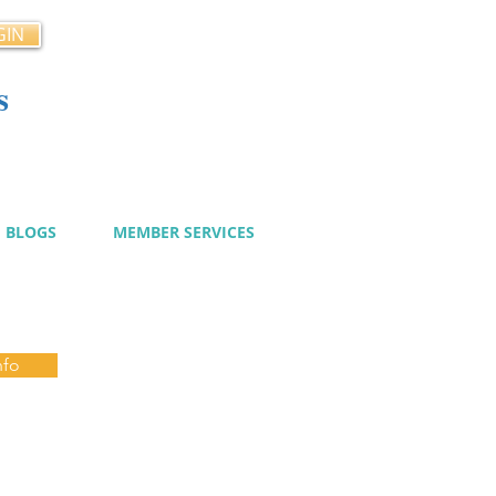
GIN
s
cy
BLOGS
MEMBER SERVICES
nfo