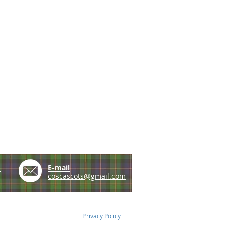
e
E-mail
coscascots@gmail.com
Privacy Policy