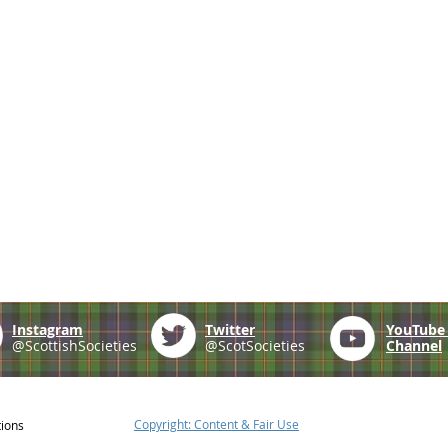
Instagram
Twitter
YouTub
@ScottishSocieties
@ScotSocieties
Channel
Copyright: Content & Fair Use
tions