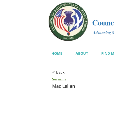
Counci
Advancing Sc
HOME
ABOUT
FIND 
< Back
Surname
Mac Lellan