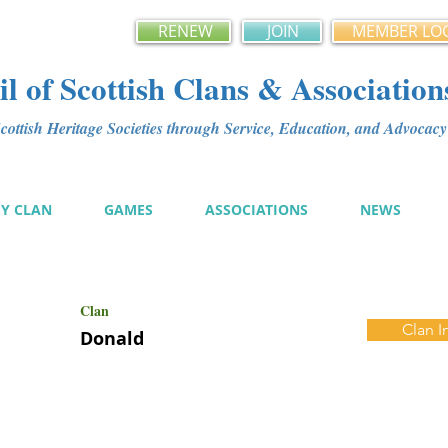
RENEW
JOIN
MEMBER LO
l of Scottish Clans & Association
ottish Heritage Societies through Service, Education, and Advoca
MY CLAN
GAMES
ASSOCIATIONS
NEWS
Clan
Clan I
Donald