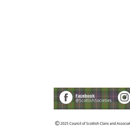
Facebook
@ScottishSocieties
2025 Council of Scottish Clans and Associa