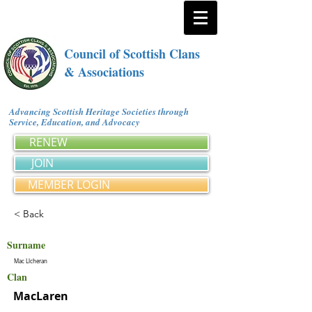
Council of Scottish Clans
& Associations
Advancing Scottish Heritage Societies through
Service, Education, and Advocacy
RENEW
JOIN
MEMBER LOGIN
< Back
Surname
Mac Llcheran
Clan
MacLaren