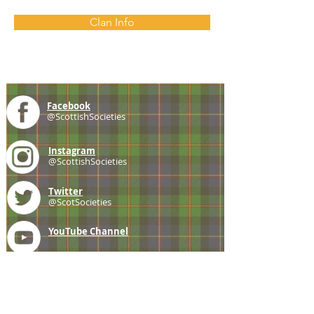
Clan Info
Facebook
@ScottishSocieties
Instagram
@ScottishSocieties
Twitter
@ScotSocieties
YouTube
Channel
E-mail
coscascots@gmail.com