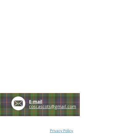
e
E-mail
coscascots@gmail.com
Privacy Policy