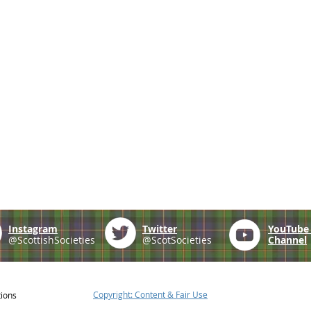
Instagram
Twitter
YouTub
@ScottishSocieties
@ScotSocieties
Channel
Copyright: Content & Fair Use
tions