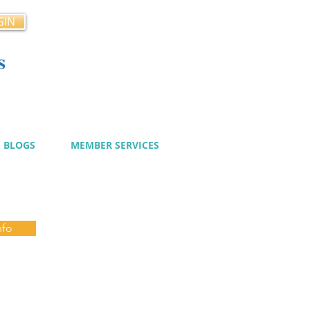
GIN
s
cy
BLOGS
MEMBER SERVICES
nfo