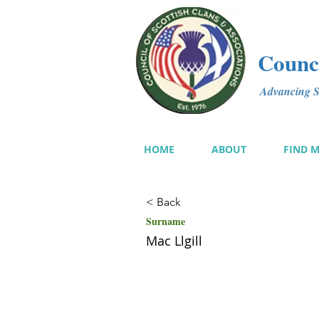
Counci
Advancing Sc
HOME
ABOUT
FIND 
< Back
Surname
Mac Llgill