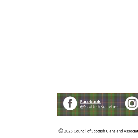
Facebook
@ScottishSocieties
2025 Council of Scottish Clans and Associa