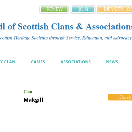
RENEW
JOIN
MEMBER LO
l of Scottish Clans & Association
ottish Heritage Societies through Service, Education, and Advoca
MY CLAN
GAMES
ASSOCIATIONS
NEWS
Clan
Clan I
Makgill