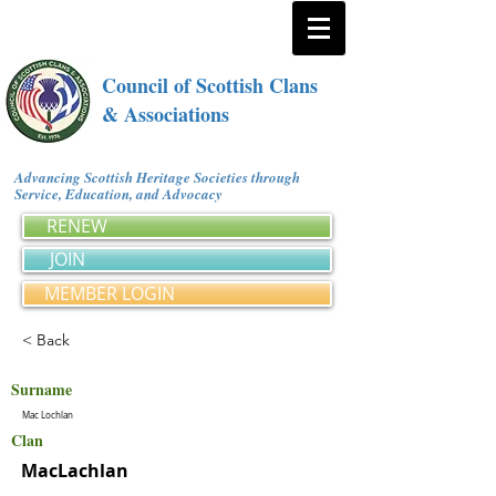
Council of Scottish Clans
& Associations
Advancing Scottish Heritage Societies through
Service, Education, and Advocacy
RENEW
JOIN
MEMBER LOGIN
< Back
Surname
Mac Lochlan
Clan
MacLachlan