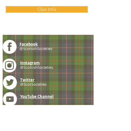
Clan Info
Facebook
@ScottishSocieties
Instagram
@ScottishSocieties
Twitter
@ScotSocieties
YouTube
Channel
E-mail
coscascots@gmail.com