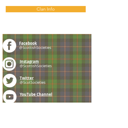
Clan Info
Facebook
@ScottishSocieties
Instagram
@ScottishSocieties
Twitter
@ScotSocieties
YouTube
Channel
E-mail
coscascots@gmail.com