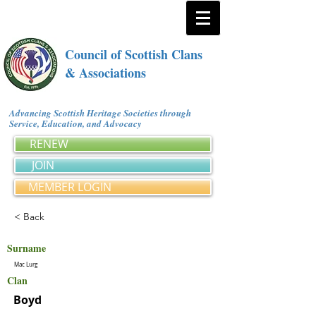
Council of Scottish Clans
& Associations
Advancing Scottish Heritage Societies through
Service, Education, and Advocacy
RENEW
JOIN
MEMBER LOGIN
< Back
Surname
Mac Lurg
Clan
Boyd