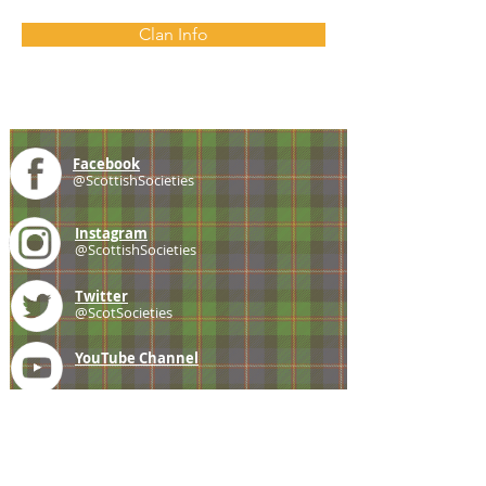
Clan Info
Facebook
@ScottishSocieties
Instagram
@ScottishSocieties
Twitter
@ScotSocieties
YouTube
Channel
E-mail
coscascots@gmail.com