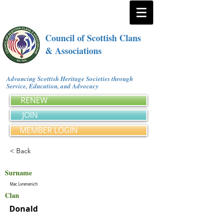
Council of Scottish Clans
& Associations
Advancing Scottish Heritage Societies through
Service, Education, and Advocacy
RENEW
JOIN
MEMBER LOGIN
< Back
Surname
Mac Lvrenenich
Clan
Donald