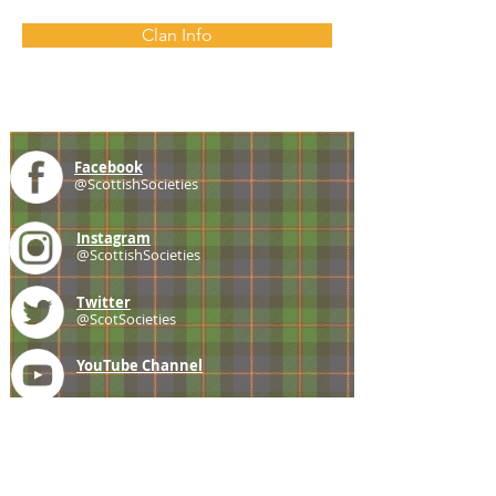
Clan Info
Facebook
@ScottishSocieties
Instagram
@ScottishSocieties
Twitter
@ScotSocieties
YouTube
Channel
E-mail
coscascots@gmail.com