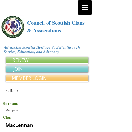
Council of Scottish Clans
& Associations
Advancing Scottish Heritage Societies through
Service, Education, and Advocacy
RENEW
JOIN
MEMBER LOGIN
< Back
Surname
Mac Lyndon
Clan
MacLennan