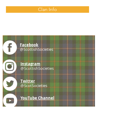
Clan Info
Facebook
@ScottishSocieties
Instagram
@ScottishSocieties
Twitter
@ScotSocieties
YouTube
Channel
E-mail
coscascots@gmail.com