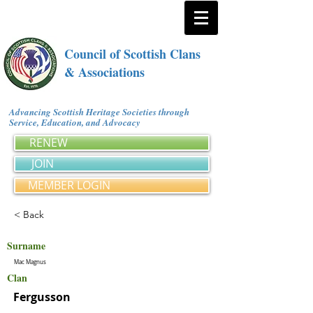
Council of Scottish Clans
& Associations
Advancing Scottish Heritage Societies through
Service, Education, and Advocacy
RENEW
JOIN
MEMBER LOGIN
< Back
Surname
Mac Magnus
Clan
Fergusson