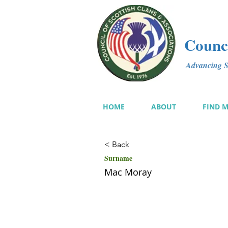
Counci
Advancing Sc
HOME
ABOUT
FIND 
< Back
Surname
Mac Moray