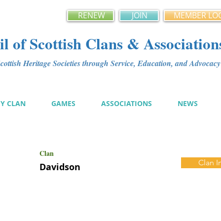
RENEW
JOIN
MEMBER LO
l of Scottish Clans & Association
ottish Heritage Societies through Service, Education, and Advoca
MY CLAN
GAMES
ASSOCIATIONS
NEWS
Clan
Clan I
Davidson