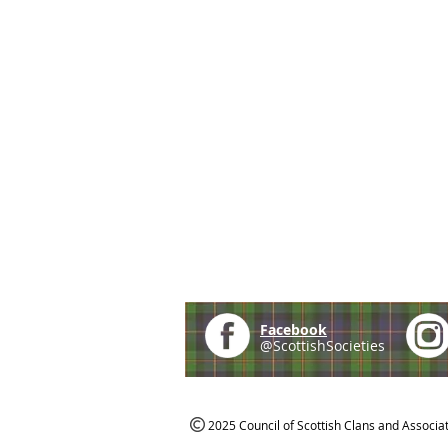
Facebook
@ScottishSocieties
2025 Council of Scottish Clans and Associa