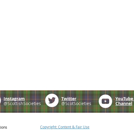
Instagram
Twitter
YouTub
@ScottishSocieties
@ScotSocieties
Channel
Copyright: Content & Fair Use
tions