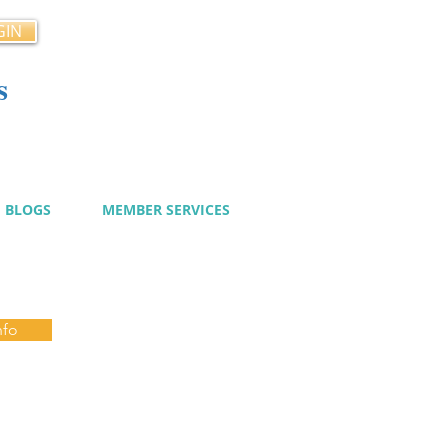
GIN
s
cy
BLOGS
MEMBER SERVICES
nfo