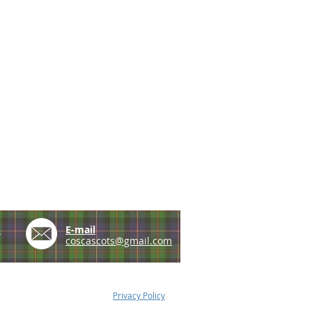
e
E-mail
coscascots@gmail.com
Privacy Policy