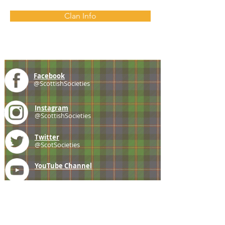
Clan Info
Facebook
@ScottishSocieties
Instagram
@ScottishSocieties
Twitter
@ScotSocieties
YouTube
Channel
E-mail
coscascots@gmail.com