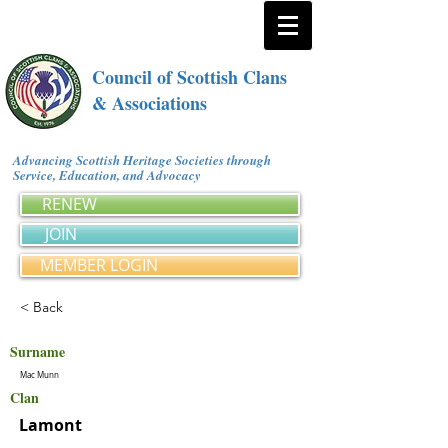
Council of Scottish Clans
& Associations
Advancing Scottish Heritage Societies through
Service, Education, and Advocacy
RENEW
JOIN
MEMBER LOGIN
< Back
Surname
Mac Munn
Clan
Lamont