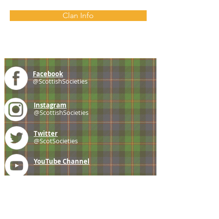
Clan Info
Facebook
@ScottishSocieties
Instagram
@ScottishSocieties
Twitter
@ScotSocieties
YouTube
Channel
E-mail
coscascots@gmail.com