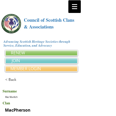
Council of Scottish Clans
& Associations
Advancing Scottish Heritage Societies through
Service, Education, and Advocacy
RENEW
JOIN
MEMBER LOGIN
< Back
Surname
Mac Murdich
Clan
MacPherson