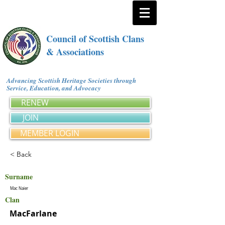
Council of Scottish Clans
& Associations
Advancing Scottish Heritage Societies through
Service, Education, and Advocacy
RENEW
JOIN
MEMBER LOGIN
< Back
Surname
Mac Naier
Clan
MacFarlane