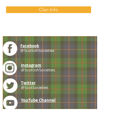
Clan Info
Facebook
@ScottishSocieties
Instagram
@ScottishSocieties
Twitter
@ScotSocieties
YouTube
Channel
E-mail
coscascots@gmail.com