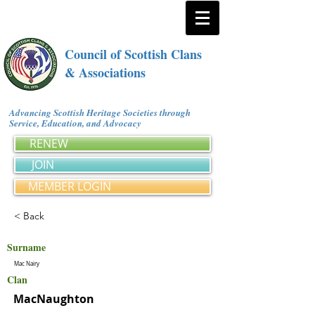
Council of Scottish Clans
& Associations
Advancing Scottish Heritage Societies through
Service, Education, and Advocacy
RENEW
JOIN
MEMBER LOGIN
< Back
Surname
Mac Nairy
Clan
MacNaughton