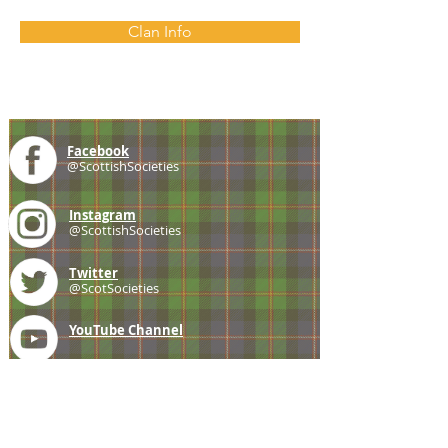
Clan Info
Facebook
@ScottishSocieties
Instagram
@ScottishSocieties
Twitter
@ScotSocieties
YouTube
Channel
E-mail
coscascots@gmail.com