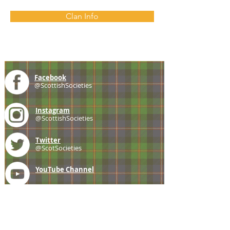
Clan Info
Facebook
@ScottishSocieties
Instagram
@ScottishSocieties
Twitter
@ScotSocieties
YouTube
Channel
E-mail
coscascots@gmail.com