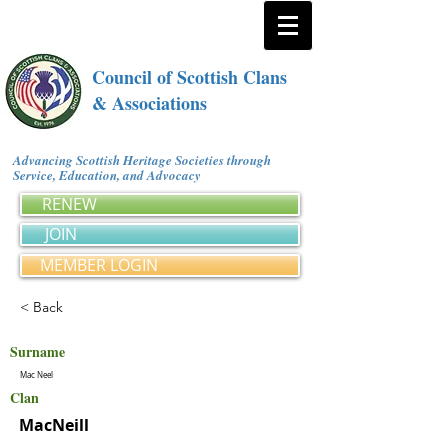
Council of Scottish Clans
& Associations
Advancing Scottish Heritage Societies through
Service, Education, and Advocacy
RENEW
JOIN
MEMBER LOGIN
< Back
Surname
Mac Neel
Clan
MacNeill