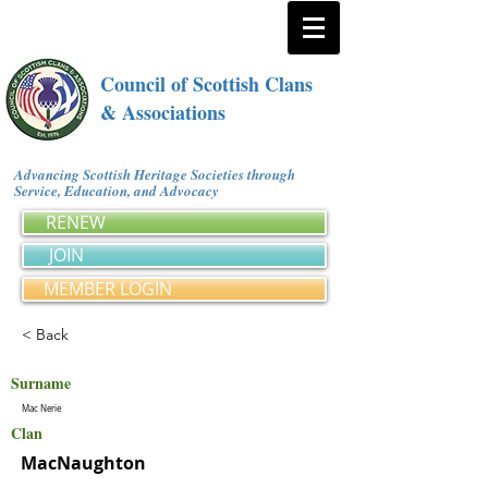
Council of Scottish Clans
& Associations
Advancing Scottish Heritage Societies through
Service, Education, and Advocacy
RENEW
JOIN
MEMBER LOGIN
< Back
Surname
Mac Nerie
Clan
MacNaughton