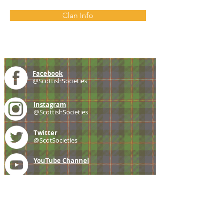
Clan Info
Facebook
@ScottishSocieties
Instagram
@ScottishSocieties
Twitter
@ScotSocieties
YouTube
Channel
E-mail
coscascots@gmail.com