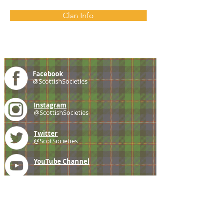
Clan Info
Facebook
@ScottishSocieties
Instagram
@ScottishSocieties
Twitter
@ScotSocieties
YouTube
Channel
E-mail
coscascots@gmail.com