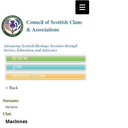
Council of Scottish Clans
& Associations
Advancing Scottish Heritage Societies through
Service, Education, and Advocacy
RENEW
JOIN
MEMBER LOGIN
< Back
Surname
Mac Nichie
Clan
MacInnes