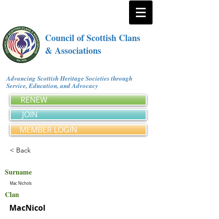
Council of Scottish Clans
& Associations
Advancing Scottish Heritage Societies through
Service, Education, and Advocacy
RENEW
JOIN
MEMBER LOGIN
< Back
Surname
Mac Nichols
Clan
MacNicol