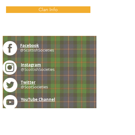
Clan Info
Facebook
@ScottishSocieties
Instagram
@ScottishSocieties
Twitter
@ScotSocieties
YouTube
Channel
E-mail
coscascots@gmail.com