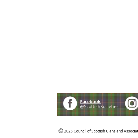
Facebook
@ScottishSocieties
2025 Council of Scottish Clans and Associa