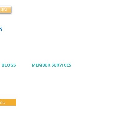
GIN
s
cy
BLOGS
MEMBER SERVICES
nfo