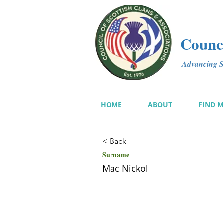
Counci
Advancing Sc
HOME
ABOUT
FIND 
< Back
Surname
Mac Nickol