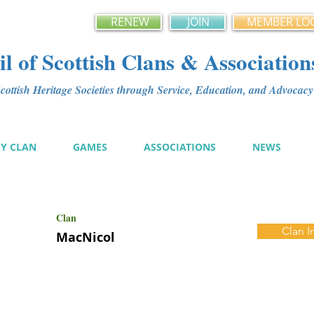
RENEW
JOIN
MEMBER LO
l of Scottish Clans & Association
ottish Heritage Societies through Service, Education, and Advoca
MY CLAN
GAMES
ASSOCIATIONS
NEWS
Clan
Clan I
MacNicol