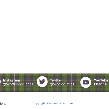
Instagram
Twitter
YouTub
@ScottishSocieties
@ScotSocieties
Channel
Copyright: Content & Fair Use
tions