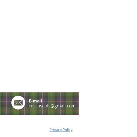
e
E-mail
coscascots@gmail.com
Privacy Policy