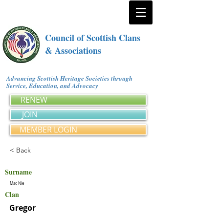
Council of Scottish Clans
& Associations
Advancing Scottish Heritage Societies through
Service, Education, and Advocacy
RENEW
JOIN
MEMBER LOGIN
< Back
Surname
Mac Nie
Clan
Gregor