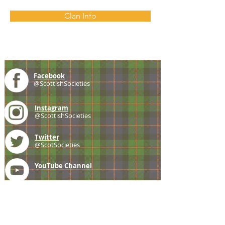
Clan Info
Facebook
@ScottishSocieties
Instagram
@ScottishSocieties
Twitter
@ScotSocieties
YouTube
Channel
E-mail
coscascots@gmail.com