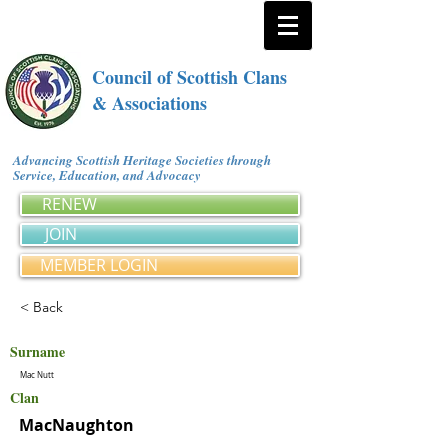
Council of Scottish Clans
& Associations
Advancing Scottish Heritage Societies through
Service, Education, and Advocacy
RENEW
JOIN
MEMBER LOGIN
< Back
Surname
Mac Nutt
Clan
MacNaughton