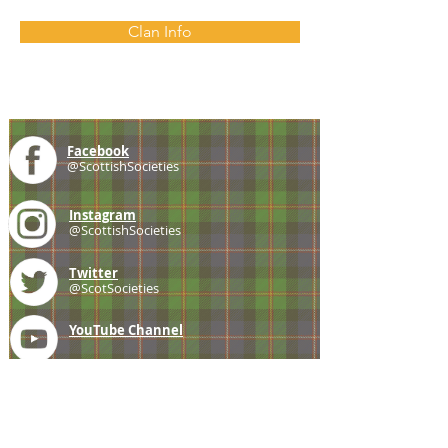
Clan Info
Facebook
@ScottishSocieties
Instagram
@ScottishSocieties
Twitter
@ScotSocieties
YouTube
Channel
E-mail
coscascots@gmail.com