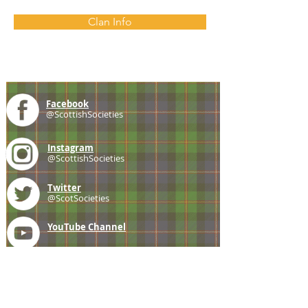
Clan Info
Facebook
@ScottishSocieties
Instagram
@ScottishSocieties
Twitter
@ScotSocieties
YouTube
Channel
E-mail
coscascots@gmail.com