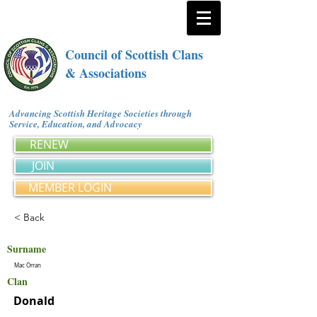
Council of Scottish Clans
& Associations
Advancing Scottish Heritage Societies through
Service, Education, and Advocacy
RENEW
JOIN
MEMBER LOGIN
< Back
Surname
Mac Orran
Clan
Donald