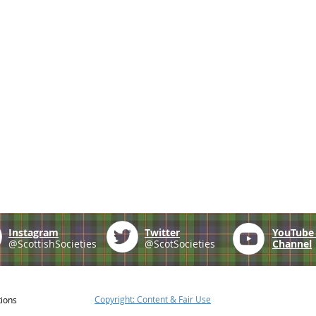
Instagram
Twitter
YouTub
@ScottishSocieties
@ScotSocieties
Channel
Copyright: Content & Fair Use
tions