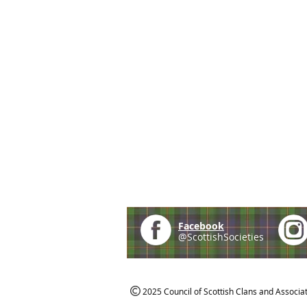
Facebook
@ScottishSocieties
2025 Council of Scottish Clans and Associa