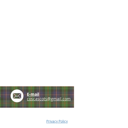
e
E-mail
coscascots@gmail.com
Privacy Policy