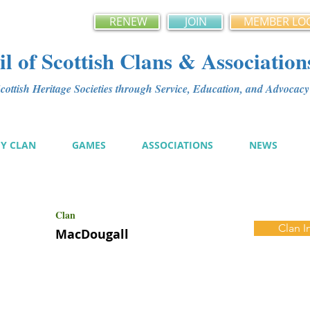
RENEW
JOIN
MEMBER LO
l of Scottish Clans & Association
ottish Heritage Societies through Service, Education, and Advoca
MY CLAN
GAMES
ASSOCIATIONS
NEWS
Clan
Clan I
MacDougall