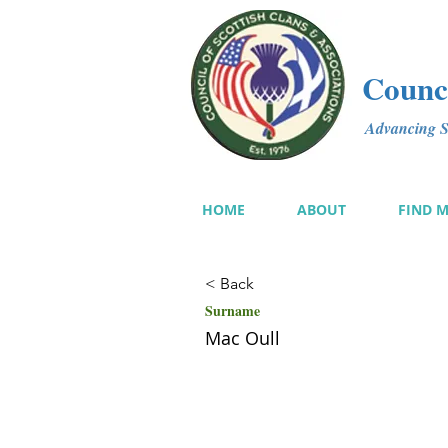
Counci
Advancing Sc
HOME
ABOUT
FIND 
< Back
Surname
Mac Oull