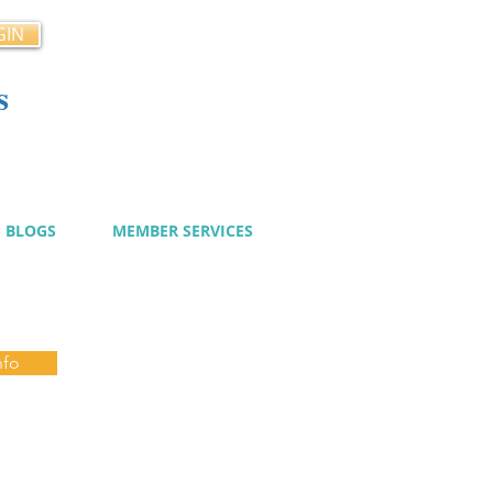
GIN
s
cy
BLOGS
MEMBER SERVICES
nfo