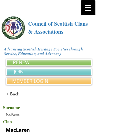
Council of Scottish Clans
& Associations
Advancing Scottish Heritage Societies through
Service, Education, and Advocacy
RENEW
JOIN
MEMBER LOGIN
< Back
Surname
Mac Peeters
Clan
MacLaren