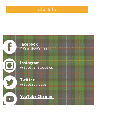
Clan Info
Facebook
@ScottishSocieties
Instagram
@ScottishSocieties
Twitter
@ScotSocieties
YouTube
Channel
E-mail
coscascots@gmail.com