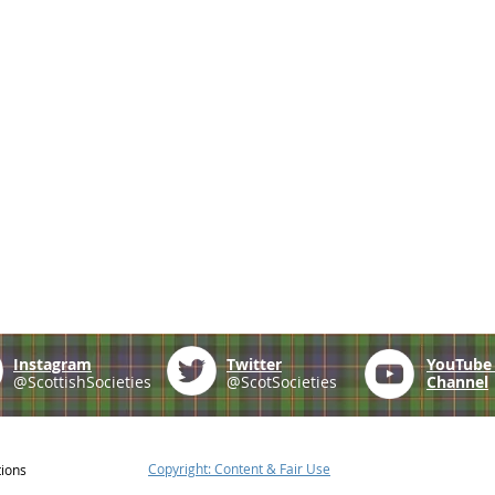
Instagram
Twitter
YouTub
@ScottishSocieties
@ScotSocieties
Channel
Copyright: Content & Fair Use
tions