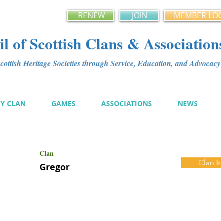
RENEW
JOIN
MEMBER LO
l of Scottish Clans & Association
ottish Heritage Societies through Service, Education, and Advoca
MY CLAN
GAMES
ASSOCIATIONS
NEWS
Clan
Clan I
Gregor