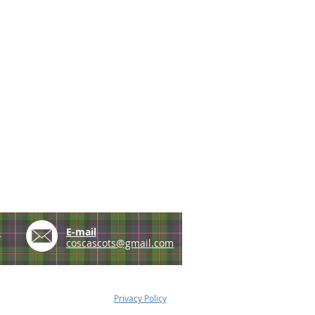
e
E-mail
coscascots@gmail.com
Privacy Policy