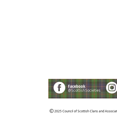
Facebook
@ScottishSocieties
2025 Council of Scottish Clans and Associa