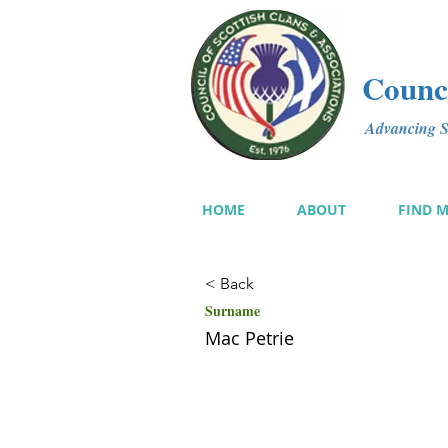
Counci
Advancing Sc
HOME
ABOUT
FIND 
< Back
Surname
Mac Petrie