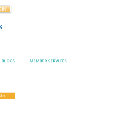
GIN
s
cy
BLOGS
MEMBER SERVICES
nfo