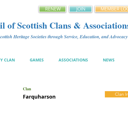
RENEW
JOIN
MEMBER LO
l of Scottish Clans & Association
ottish Heritage Societies through Service, Education, and Advoca
MY CLAN
GAMES
ASSOCIATIONS
NEWS
Clan
Clan I
Farquharson