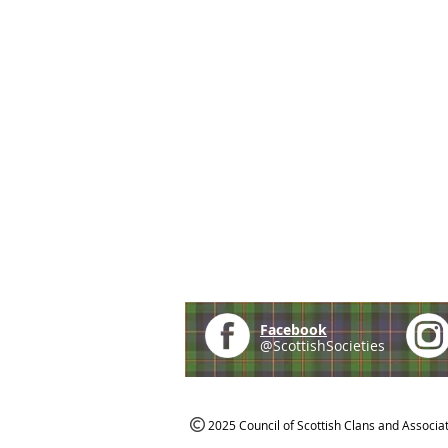
Facebook
@ScottishSocieties
2025 Council of Scottish Clans and Associa