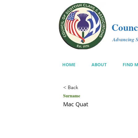
Counci
Advancing Sc
HOME
ABOUT
FIND 
< Back
Surname
Mac Quat