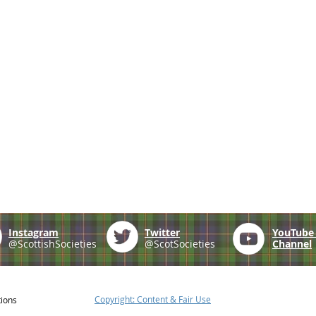
Instagram
Twitter
YouTub
@ScottishSocieties
@ScotSocieties
Channel
Copyright: Content & Fair Use
tions