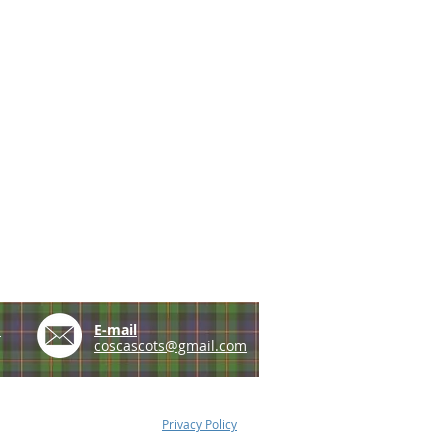
e
E-mail
coscascots@gmail.com
Privacy Policy