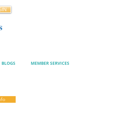
GIN
s
cy
BLOGS
MEMBER SERVICES
nfo