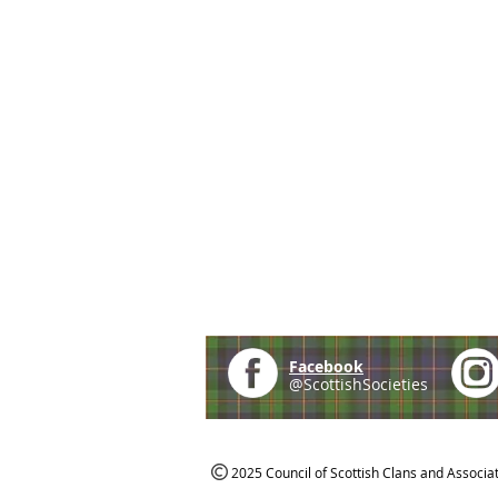
Facebook
@ScottishSocieties
2025 Council of Scottish Clans and Associa