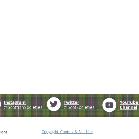
Instagram
Twitter
YouTub
@ScottishSocieties
@ScotSocieties
Channel
Copyright: Content & Fair Use
tions