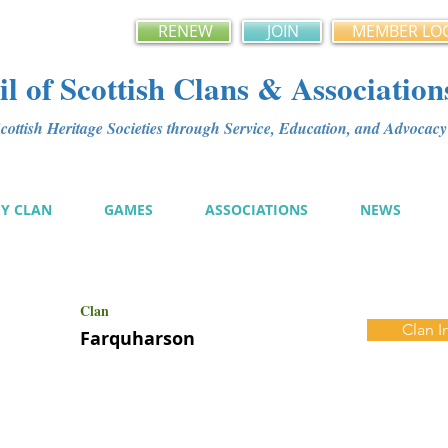
RENEW
JOIN
MEMBER LO
l of Scottish Clans & Association
ottish Heritage Societies through Service, Education, and Advoca
MY CLAN
GAMES
ASSOCIATIONS
NEWS
Clan
Clan I
Farquharson