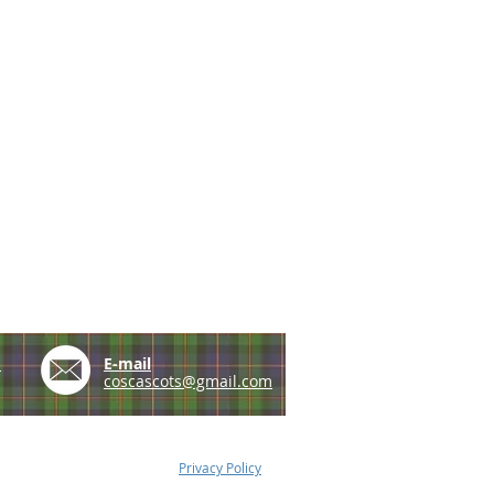
e
E-mail
coscascots@gmail.com
Privacy Policy