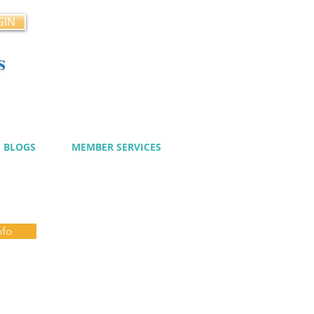
GIN
s
cy
BLOGS
MEMBER SERVICES
nfo