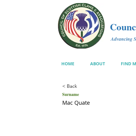
Counci
Advancing Sc
HOME
ABOUT
FIND 
< Back
Surname
Mac Quate