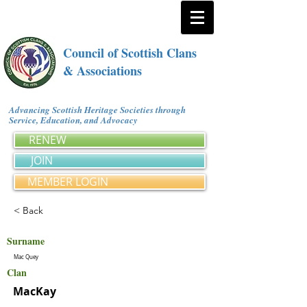
Council of Scottish Clans
& Associations
Advancing Scottish Heritage Societies through
Service, Education, and Advocacy
RENEW
JOIN
MEMBER LOGIN
< Back
Surname
Mac Quey
Clan
MacKay