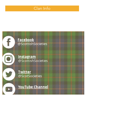
Clan Info
Facebook
@ScottishSocieties
Instagram
@ScottishSocieties
Twitter
@ScotSocieties
YouTube
Channel
E-mail
coscascots@gmail.com