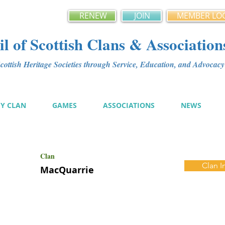
RENEW
JOIN
MEMBER LO
l of Scottish Clans & Association
ottish Heritage Societies through Service, Education, and Advoca
MY CLAN
GAMES
ASSOCIATIONS
NEWS
Clan
Clan I
MacQuarrie