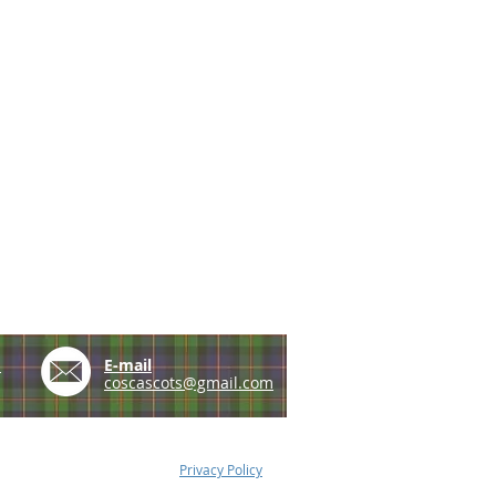
e
E-mail
coscascots@gmail.com
Privacy Policy