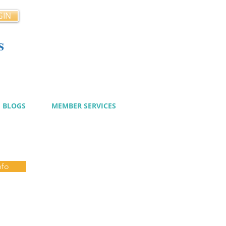
GIN
s
cy
BLOGS
MEMBER SERVICES
nfo