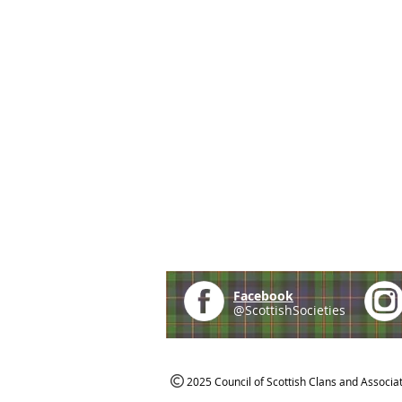
Facebook
@ScottishSocieties
2025 Council of Scottish Clans and Associa