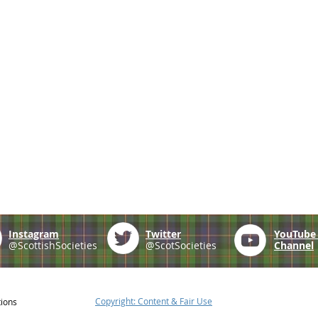
Instagram
Twitter
YouTub
@ScottishSocieties
@ScotSocieties
Channel
Copyright: Content & Fair Use
tions