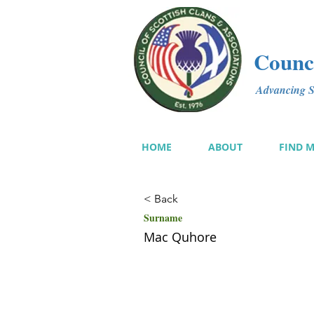
Counci
Advancing Sc
HOME
ABOUT
FIND 
< Back
Surname
Mac Quhore