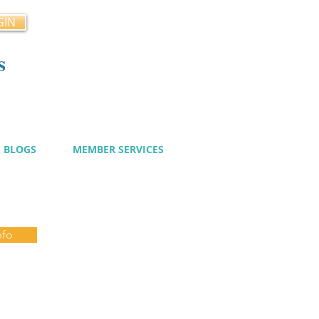
GIN
s
cy
BLOGS
MEMBER SERVICES
nfo