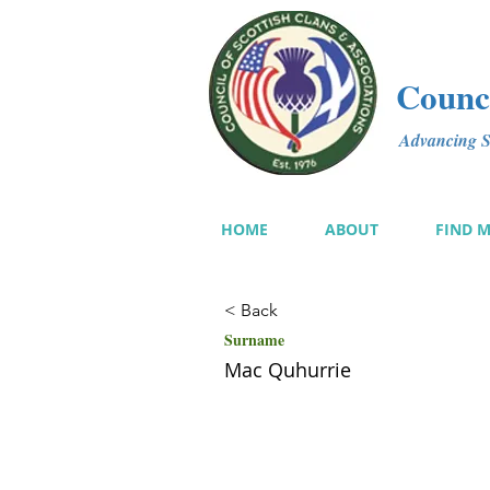
Counci
Advancing Sc
HOME
ABOUT
FIND 
< Back
Surname
Mac Quhurrie