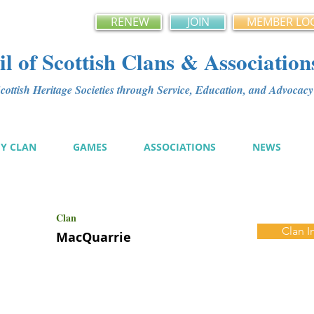
RENEW
JOIN
MEMBER LO
l of Scottish Clans & Association
ottish Heritage Societies through Service, Education, and Advoca
MY CLAN
GAMES
ASSOCIATIONS
NEWS
Clan
Clan I
MacQuarrie