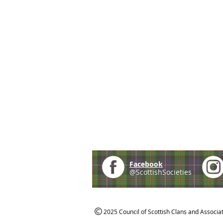
Facebook
@ScottishSocieties
2025 Council of Scottish Clans and Associa