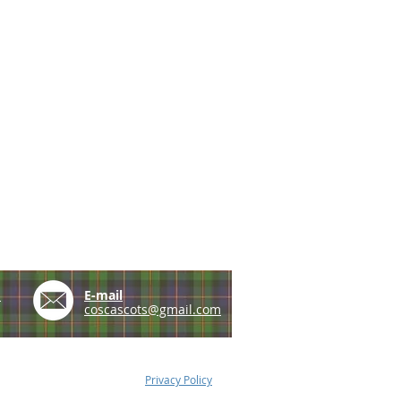
e
E-mail
coscascots@gmail.com
Privacy Policy