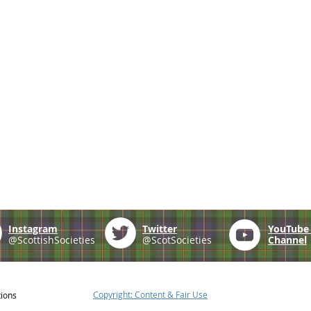
Instagram
Twitter
YouTub
@ScottishSocieties
@ScotSocieties
Channel
Copyright: Content & Fair Use
tions