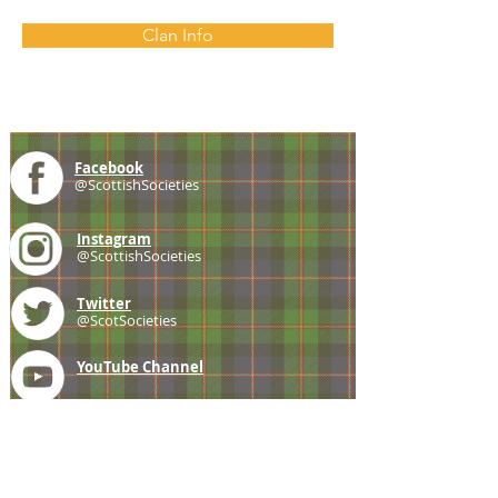
Clan Info
Facebook
@ScottishSocieties
Instagram
@ScottishSocieties
Twitter
@ScotSocieties
YouTube
Channel
E-mail
coscascots@gmail.com