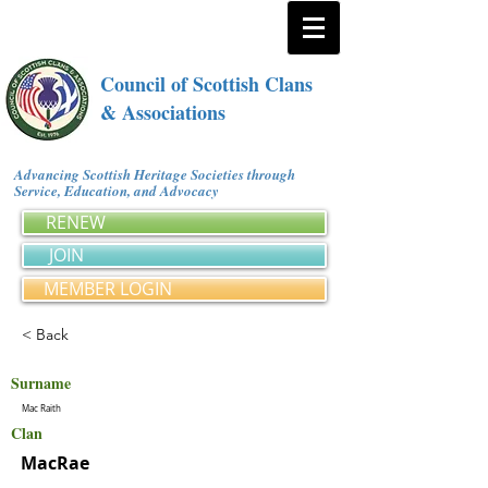
Council of Scottish Clans
& Associations
Advancing Scottish Heritage Societies through
Service, Education, and Advocacy
RENEW
JOIN
MEMBER LOGIN
< Back
Surname
Mac Raith
Clan
MacRae