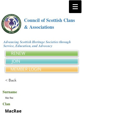
Council of Scottish Clans
& Associations
Advancing Scottish Heritage Societies through
Service, Education, and Advocacy
RENEW
JOIN
MEMBER LOGIN
< Back
Surname
Mac Rea
Clan
MacRae