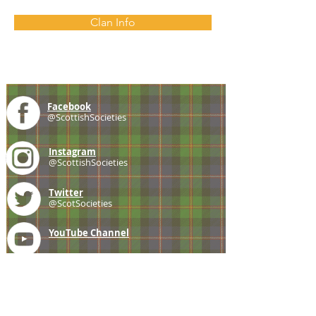
Clan Info
Facebook
@ScottishSocieties
Instagram
@ScottishSocieties
Twitter
@ScotSocieties
YouTube
Channel
E-mail
coscascots@gmail.com