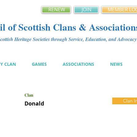
RENEW
JOIN
MEMBER LO
l of Scottish Clans & Association
ottish Heritage Societies through Service, Education, and Advoca
MY CLAN
GAMES
ASSOCIATIONS
NEWS
Clan
Clan I
Donald