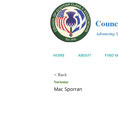
Counci
Advancing Sc
HOME
ABOUT
FIND 
< Back
Surname
Mac Sporran