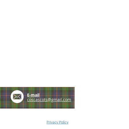
e
E-mail
coscascots@gmail.com
Privacy Policy