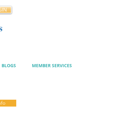
GIN
s
cy
BLOGS
MEMBER SERVICES
nfo