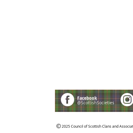
Facebook
@ScottishSocieties
2025 Council of Scottish Clans and Associa