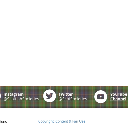
Instagram
Twitter
YouTub
@ScottishSocieties
@ScotSocieties
Channel
Copyright: Content & Fair Use
tions