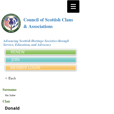
Council of Scottish Clans
& Associations
Advancing Scottish Heritage Societies through
Service, Education, and Advocacy
RENEW
JOIN
MEMBER LOGIN
< Back
Surname
Mac Stalker
Clan
Donald