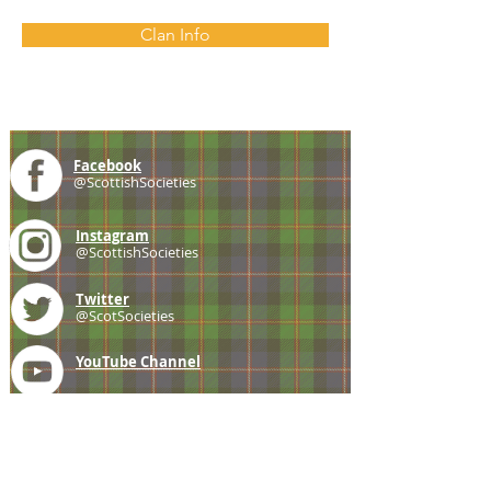
Clan Info
Facebook
@ScottishSocieties
Instagram
@ScottishSocieties
Twitter
@ScotSocieties
YouTube
Channel
E-mail
coscascots@gmail.com