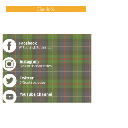
Clan Info
Facebook
@ScottishSocieties
Instagram
@ScottishSocieties
Twitter
@ScotSocieties
YouTube
Channel
E-mail
coscascots@gmail.com