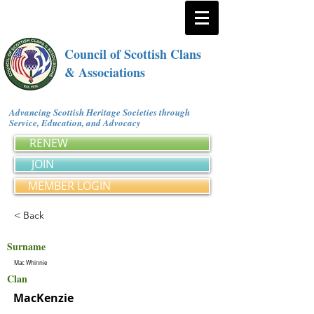
Council of Scottish Clans
& Associations
Advancing Scottish Heritage Societies through
Service, Education, and Advocacy
RENEW
JOIN
MEMBER LOGIN
< Back
Surname
Mac Whinnie
Clan
MacKenzie