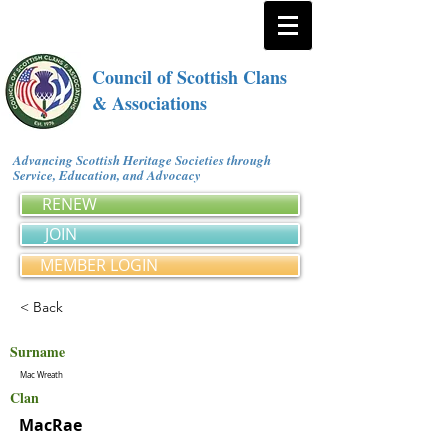
Council of Scottish Clans
& Associations
Advancing Scottish Heritage Societies through
Service, Education, and Advocacy
RENEW
JOIN
MEMBER LOGIN
< Back
Surname
Mac Wreath
Clan
MacRae