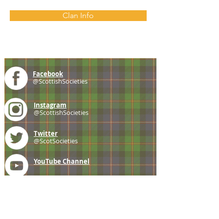
Clan Info
Facebook
@ScottishSocieties
Instagram
@ScottishSocieties
Twitter
@ScotSocieties
YouTube
Channel
E-mail
coscascots@gmail.com