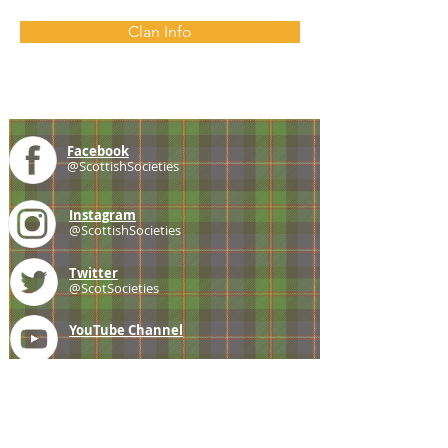
Clan Info
Facebook
@ScottishSocieties
Instagram
@ScottishSocieties
Twitter
@ScotSocieties
YouTube
Channel
E-mail
coscascots@gmail.com