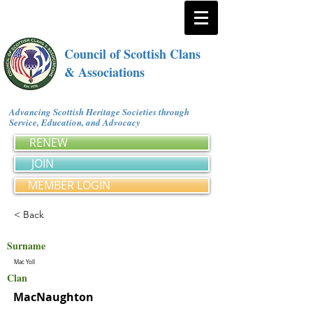
Council of Scottish Clans
& Associations
Advancing Scottish Heritage Societies through
Service, Education, and Advocacy
RENEW
JOIN
MEMBER LOGIN
< Back
Surname
Mac Yoll
Clan
MacNaughton