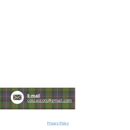
e
E-mail
coscascots@gmail.com
Privacy Policy