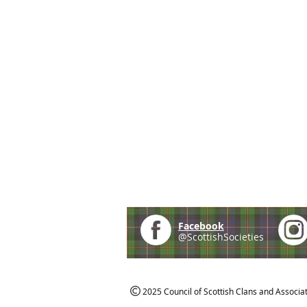
Facebook
@ScottishSocieties
2025 Council of Scottish Clans and Associa