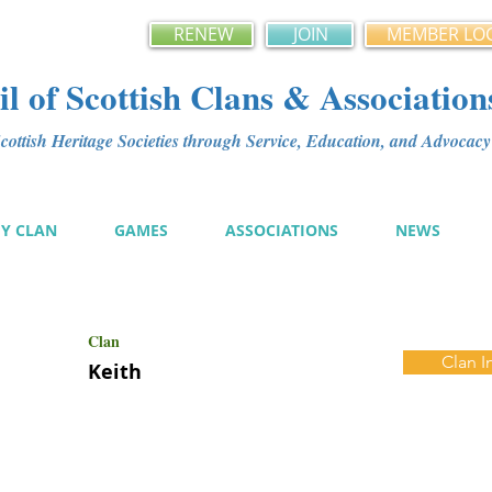
RENEW
JOIN
MEMBER LO
l of Scottish Clans & Association
ottish Heritage Societies through Service, Education, and Advoca
MY CLAN
GAMES
ASSOCIATIONS
NEWS
Clan
Clan I
Keith