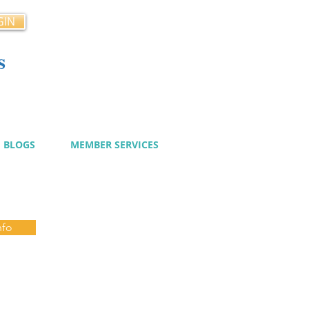
GIN
s
cy
BLOGS
MEMBER SERVICES
nfo