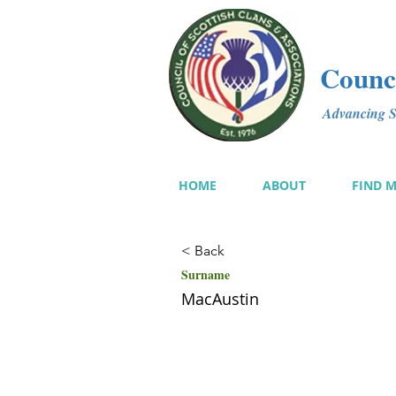
Counci
Advancing Sc
HOME
ABOUT
FIND 
< Back
Surname
MacAustin