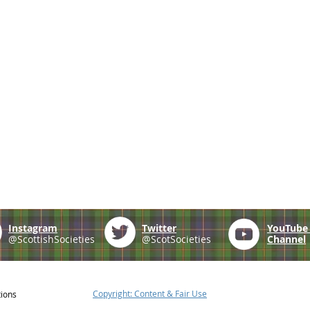
Instagram
Twitter
YouTub
@ScottishSocieties
@ScotSocieties
Channel
Copyright: Content & Fair Use
tions