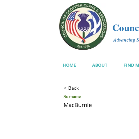
Counci
Advancing Sc
HOME
ABOUT
FIND 
< Back
Surname
MacBurnie