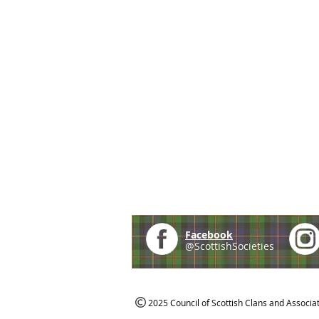
Facebook
@ScottishSocieties
2025 Council of Scottish Clans and Associa