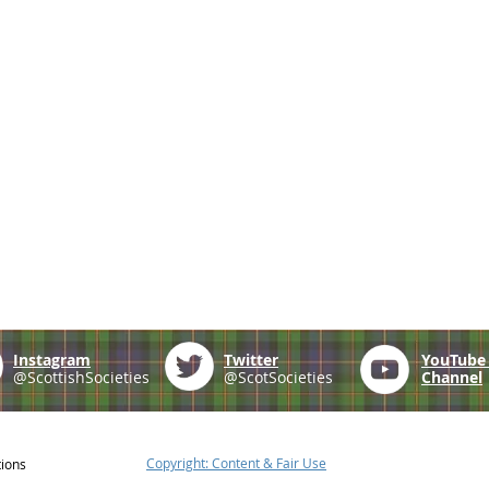
Instagram
Twitter
YouTub
@ScottishSocieties
@ScotSocieties
Channel
Copyright: Content & Fair Use
tions