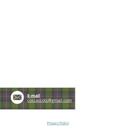
e
E-mail
coscascots@gmail.com
Privacy Policy