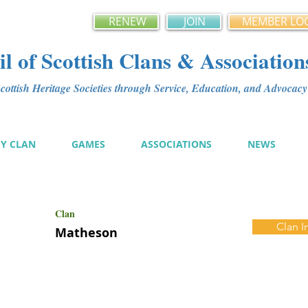
RENEW
JOIN
MEMBER LO
l of Scottish Clans & Association
ottish Heritage Societies through Service, Education, and Advoca
MY CLAN
GAMES
ASSOCIATIONS
NEWS
Clan
Clan I
Matheson