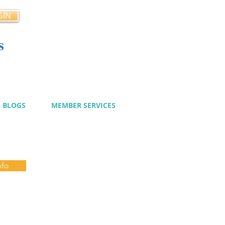
GIN
s
cy
BLOGS
MEMBER SERVICES
nfo