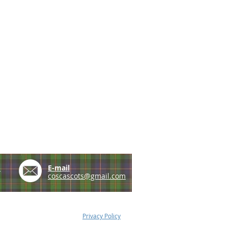
e
E-mail
coscascots@gmail.com
Privacy Policy