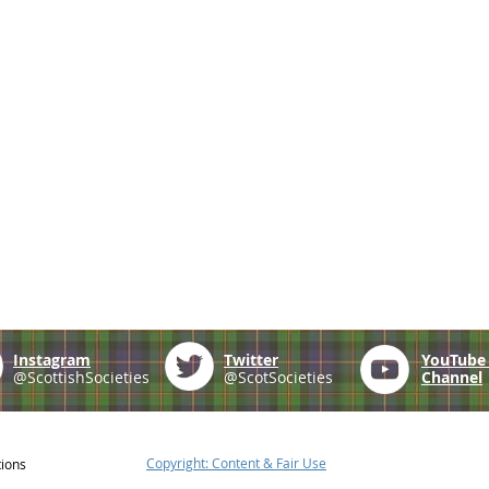
Instagram
Twitter
YouTub
@ScottishSocieties
@ScotSocieties
Channel
Copyright: Content & Fair Use
tions