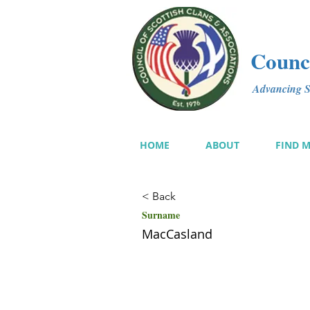
Counci
Advancing Sc
HOME
ABOUT
FIND 
< Back
Surname
MacCasland