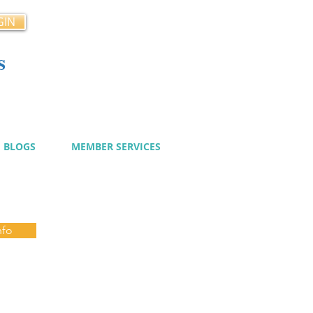
GIN
s
cy
BLOGS
MEMBER SERVICES
nfo