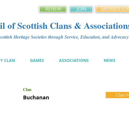
RENEW
JOIN
MEMBER LO
l of Scottish Clans & Association
ottish Heritage Societies through Service, Education, and Advoca
MY CLAN
GAMES
ASSOCIATIONS
NEWS
Clan
Clan I
Buchanan