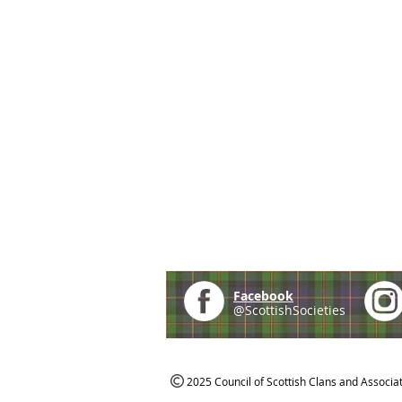
Facebook
@ScottishSocieties
2025 Council of Scottish Clans and Associa