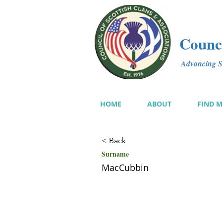
Counci
Advancing Sc
HOME
ABOUT
FIND 
< Back
Surname
MacCubbin