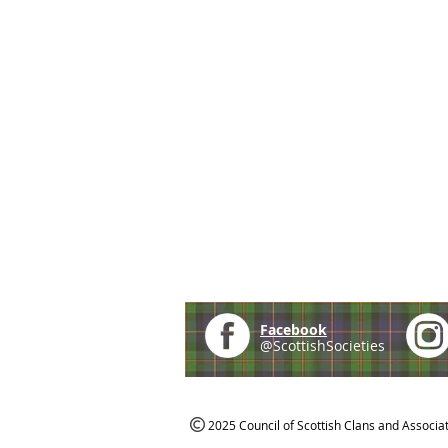
Facebook
@ScottishSocieties
2025 Council of Scottish Clans and Associa