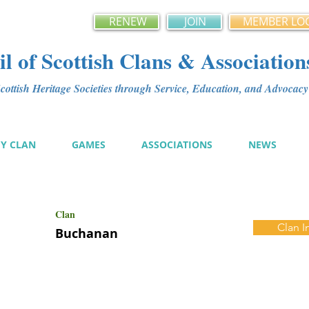
RENEW
JOIN
MEMBER LO
l of Scottish Clans & Association
ottish Heritage Societies through Service, Education, and Advoca
MY CLAN
GAMES
ASSOCIATIONS
NEWS
Clan
Clan I
Buchanan