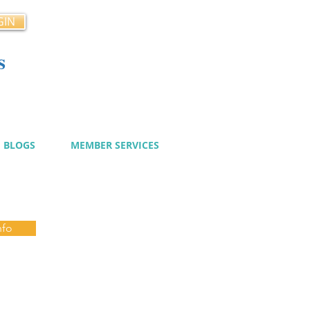
GIN
s
cy
BLOGS
MEMBER SERVICES
nfo