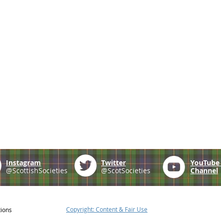
Instagram
Twitter
YouTub
@ScottishSocieties
@ScotSocieties
Channel
Copyright: Content & Fair Use
tions