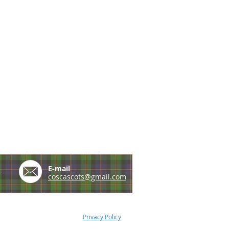
e
E-mail
coscascots@gmail.com
Privacy Policy