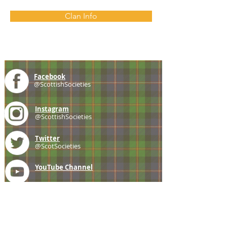
Clan Info
Facebook
@ScottishSocieties
Instagram
@ScottishSocieties
Twitter
@ScotSocieties
YouTube
Channel
E-mail
coscascots@gmail.com