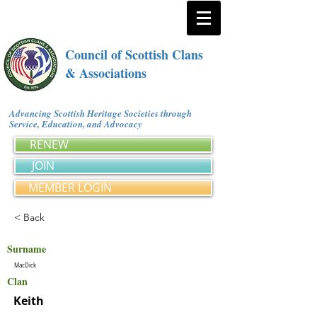
Council of Scottish Clans
& Associations
Advancing Scottish Heritage Societies through
Service, Education, and Advocacy
RENEW
JOIN
MEMBER LOGIN
< Back
Surname
MacDick
Clan
Keith