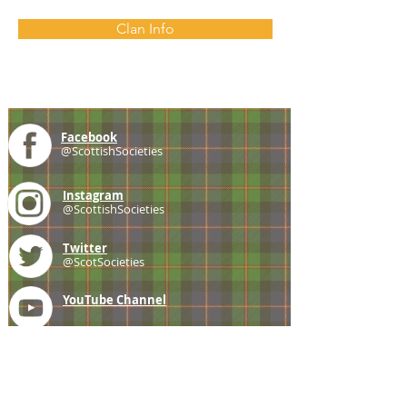
Clan Info
Facebook
@ScottishSocieties
Instagram
@ScottishSocieties
Twitter
@ScotSocieties
YouTube
Channel
E-mail
coscascots@gmail.com