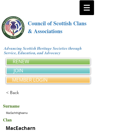
Council of Scottish Clans
& Associations
Advancing Scottish Heritage Societies through
Service, Education, and Advocacy
RENEW
JOIN
MEMBER LOGIN
< Back
Surname
MacEachthighearna
Clan
MacEacharn